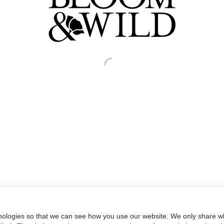
nologies so that we can see how you use our website. We only share wh