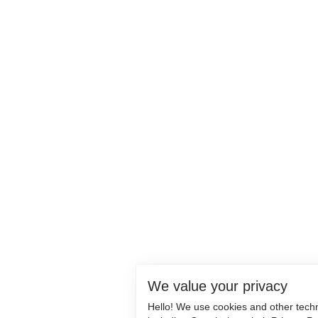
We value your privacy
Hello! We use cookies and other tech