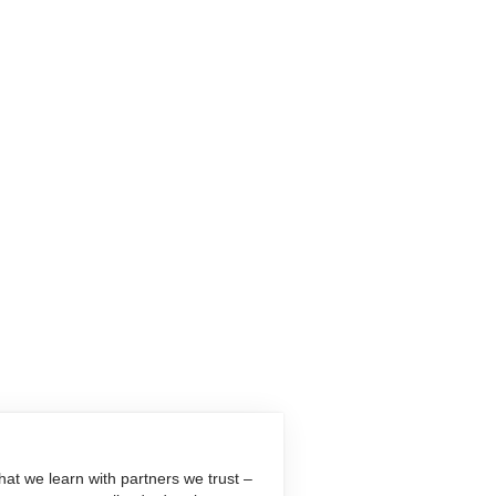
at we learn with partners we trust –