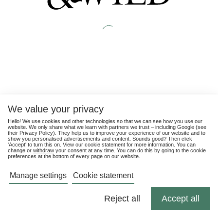
We value your privacy
Hello! We use cookies and other technologies so that we can see how you use our
website. We only share what we learn with partners we trust – including Google (see
their
Privacy Policy
). They help us to improve your experience of our website and to
show you personalised advertisements and content. Sounds good? Then click
'Accept' to turn this on. View our cookie statement for more information. You can
change or
withdraw
your consent at any time. You can do this by going to the cookie
preferences at the bottom of every page on our website.
Manage settings
Cookie statement
Reject all
Accept all