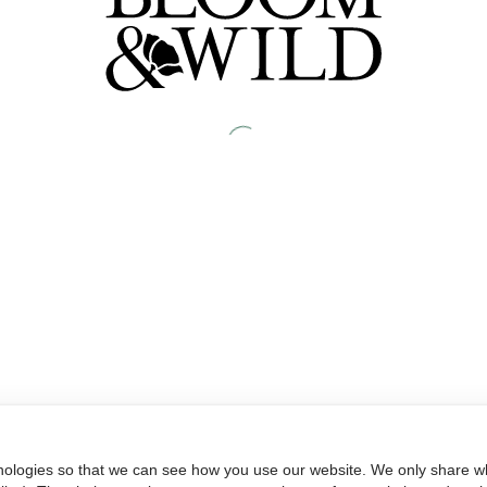
nologies so that we can see how you use our website. We only share wh