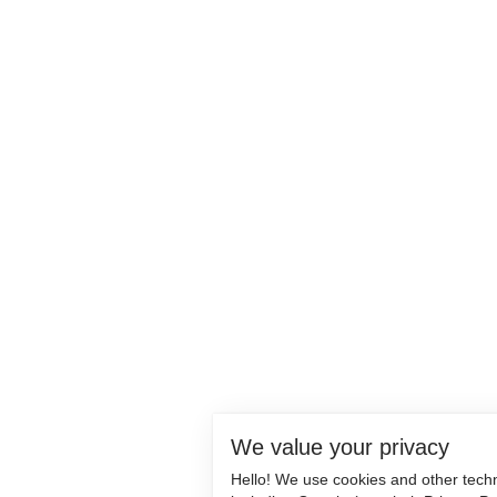
We value your privacy
Hello! We use cookies and other tech