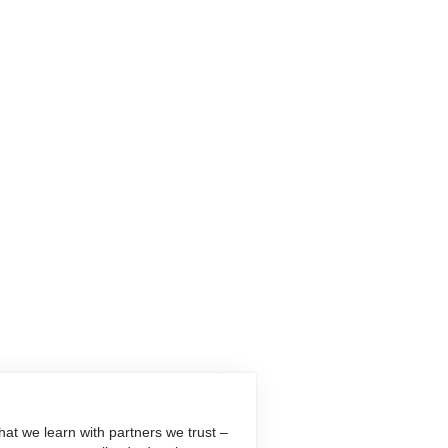
at we learn with partners we trust –