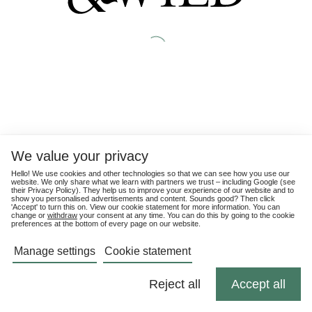
We value your privacy
Hello! We use cookies and other technologies so that we can see how you use our
website. We only share what we learn with partners we trust – including Google (see
their
Privacy Policy
). They help us to improve your experience of our website and to
show you personalised advertisements and content. Sounds good? Then click
'Accept' to turn this on. View our cookie statement for more information. You can
change or
withdraw
your consent at any time. You can do this by going to the cookie
preferences at the bottom of every page on our website.
Manage settings
Cookie statement
Reject all
Accept all