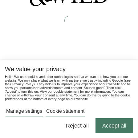
We value your privacy
Hello! We use cookies and other technologies so that we can see how you use our
website. We only share what we learn with partners we trust – including Google (see
their
Privacy Policy
). They help us to improve your experience of our website and to
show you personalised advertisements and content. Sounds good? Then click
'Accept' to turn this on. View our cookie statement for more information. You can
change or
withdraw
your consent at any time. You can do this by going to the cookie
preferences at the bottom of every page on our website.
Manage settings
Cookie statement
Reject all
Accept all