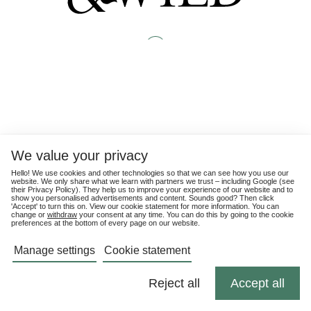
We value your privacy
Hello! We use cookies and other technologies so that we can see how you use our
website. We only share what we learn with partners we trust – including Google (see
their
Privacy Policy
). They help us to improve your experience of our website and to
show you personalised advertisements and content. Sounds good? Then click
'Accept' to turn this on. View our cookie statement for more information. You can
change or
withdraw
your consent at any time. You can do this by going to the cookie
preferences at the bottom of every page on our website.
Manage settings
Cookie statement
Reject all
Accept all