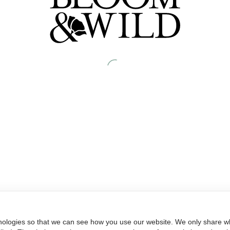
nologies so that we can see how you use our website. We only share wh