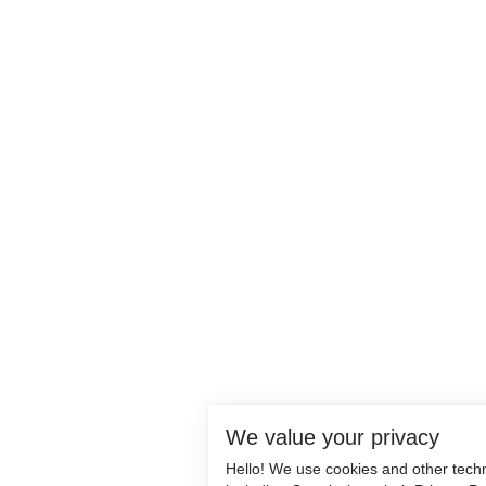
We value your privacy
Hello! We use cookies and other tech