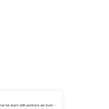
at we learn with partners we trust –