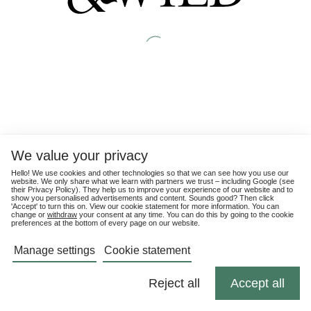
We value your privacy
Hello! We use cookies and other technologies so that we can see how you use our
website. We only share what we learn with partners we trust – including Google (see
their
Privacy Policy
). They help us to improve your experience of our website and to
show you personalised advertisements and content. Sounds good? Then click
'Accept' to turn this on. View our cookie statement for more information. You can
change or
withdraw
your consent at any time. You can do this by going to the cookie
preferences at the bottom of every page on our website.
Manage settings
Cookie statement
Reject all
Accept all