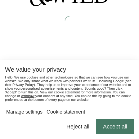
We value your privacy
Hello! We use cookies and other technologies so that we can see how you use our
website. We only share what we learn with partners we trust – including Google (see
their
Privacy Policy
). They help us to improve your experience of our website and to
show you personalised advertisements and content. Sounds good? Then click
'Accept' to turn this on. View our cookie statement for more information. You can
change or
withdraw
your consent at any time. You can do this by going to the cookie
preferences at the bottom of every page on our website.
Manage settings
Cookie statement
Reject all
Accept all