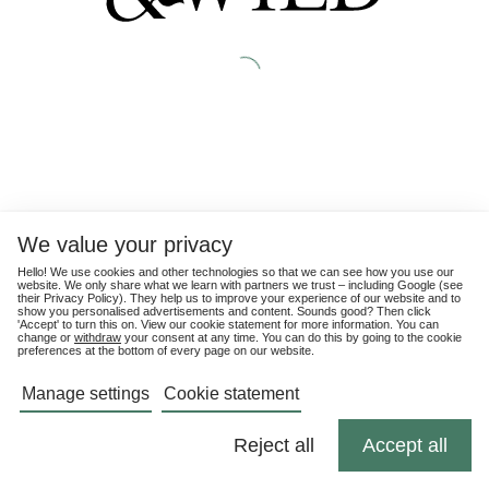
We value your privacy
Hello! We use cookies and other technologies so that we can see how you use our
website. We only share what we learn with partners we trust – including Google (see
their
Privacy Policy
). They help us to improve your experience of our website and to
show you personalised advertisements and content. Sounds good? Then click
'Accept' to turn this on. View our cookie statement for more information. You can
change or
withdraw
your consent at any time. You can do this by going to the cookie
preferences at the bottom of every page on our website.
Manage settings
Cookie statement
Reject all
Accept all