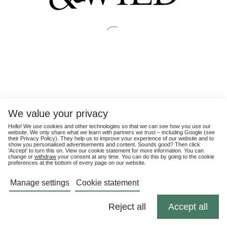
We value your privacy
Hello! We use cookies and other technologies so that we can see how you use our
website. We only share what we learn with partners we trust – including Google (see
their
Privacy Policy
). They help us to improve your experience of our website and to
show you personalised advertisements and content. Sounds good? Then click
'Accept' to turn this on. View our cookie statement for more information. You can
change or
withdraw
your consent at any time. You can do this by going to the cookie
preferences at the bottom of every page on our website.
Manage settings
Cookie statement
Reject all
Accept all