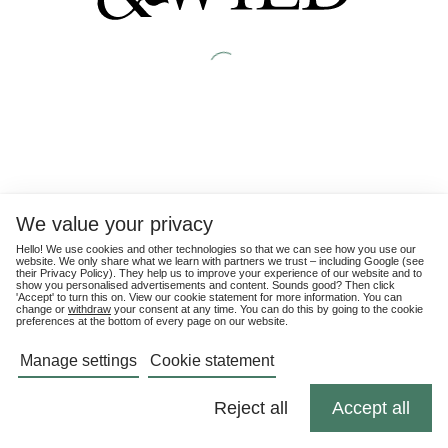
We value your privacy
Hello! We use cookies and other technologies so that we can see how you use our
website. We only share what we learn with partners we trust – including Google (see
their
Privacy Policy
). They help us to improve your experience of our website and to
show you personalised advertisements and content. Sounds good? Then click
'Accept' to turn this on. View our cookie statement for more information. You can
change or
withdraw
your consent at any time. You can do this by going to the cookie
preferences at the bottom of every page on our website.
Manage settings
Cookie statement
Reject all
Accept all