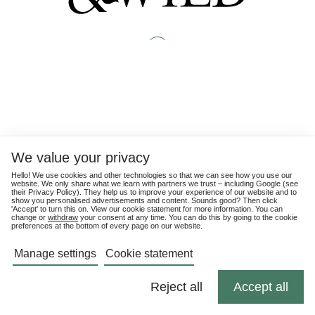
We value your privacy
Hello! We use cookies and other technologies so that we can see how you use our
website. We only share what we learn with partners we trust – including Google (see
their
Privacy Policy
). They help us to improve your experience of our website and to
show you personalised advertisements and content. Sounds good? Then click
'Accept' to turn this on. View our cookie statement for more information. You can
change or
withdraw
your consent at any time. You can do this by going to the cookie
preferences at the bottom of every page on our website.
Manage settings
Cookie statement
Reject all
Accept all