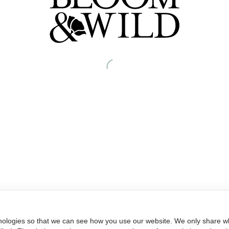
nologies so that we can see how you use our website. We only share wh