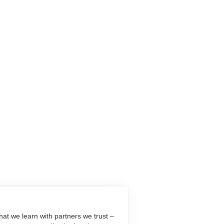
at we learn with partners we trust –