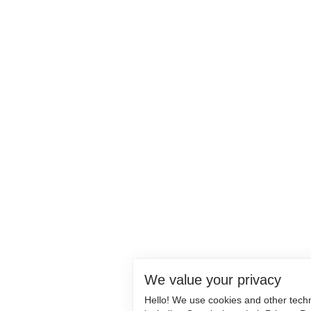
We value your privacy
Hello! We use cookies and other tech