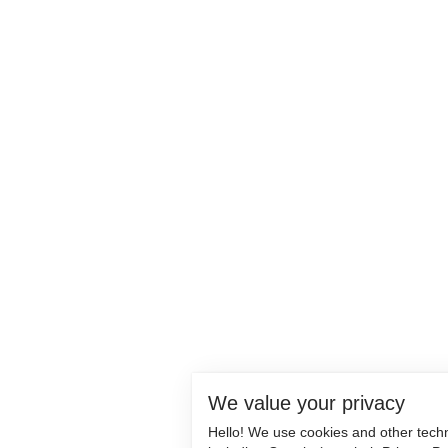
We value your privacy
Hello! We use cookies and other tech