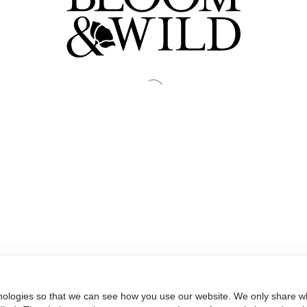
nologies so that we can see how you use our website. We only share wh