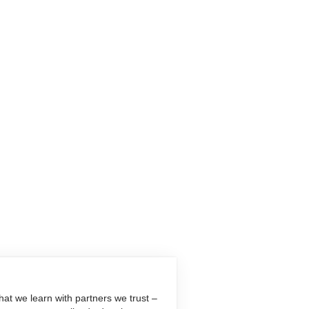
at we learn with partners we trust –