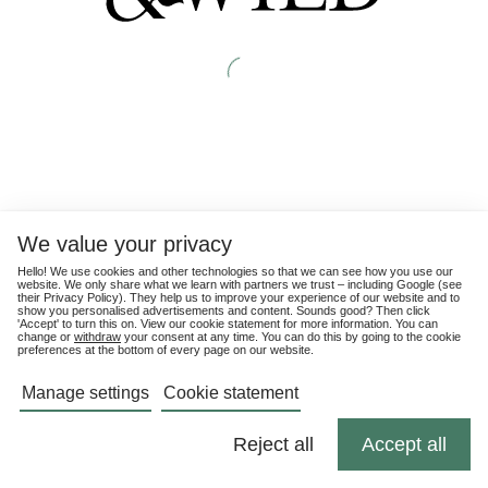
We value your privacy
Hello! We use cookies and other technologies so that we can see how you use our
website. We only share what we learn with partners we trust – including Google (see
their
Privacy Policy
). They help us to improve your experience of our website and to
show you personalised advertisements and content. Sounds good? Then click
'Accept' to turn this on. View our cookie statement for more information. You can
change or
withdraw
your consent at any time. You can do this by going to the cookie
preferences at the bottom of every page on our website.
Manage settings
Cookie statement
Reject all
Accept all