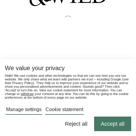
We value your privacy
Hello! We use cookies and other technologies so that we can see how you use our
website. We only share what we learn with partners we trust – including Google (see
their
Privacy Policy
). They help us to improve your experience of our website and to
show you personalised advertisements and content. Sounds good? Then click
'Accept' to turn this on. View our cookie statement for more information. You can
change or
withdraw
your consent at any time. You can do this by going to the cookie
preferences at the bottom of every page on our website.
Manage settings
Cookie statement
Reject all
Accept all