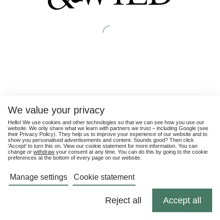
We value your privacy
Hello! We use cookies and other technologies so that we can see how you use our
website. We only share what we learn with partners we trust – including Google (see
their
Privacy Policy
). They help us to improve your experience of our website and to
show you personalised advertisements and content. Sounds good? Then click
'Accept' to turn this on. View our cookie statement for more information. You can
change or
withdraw
your consent at any time. You can do this by going to the cookie
preferences at the bottom of every page on our website.
Manage settings
Cookie statement
Reject all
Accept all