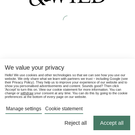
We value your privacy
Hello! We use cookies and other technologies so that we can see how you use our
website. We only share what we learn with partners we trust – including Google (see
their
Privacy Policy
). They help us to improve your experience of our website and to
show you personalised advertisements and content. Sounds good? Then click
'Accept' to turn this on. View our cookie statement for more information. You can
change or
withdraw
your consent at any time. You can do this by going to the cookie
preferences at the bottom of every page on our website.
Manage settings
Cookie statement
Reject all
Accept all