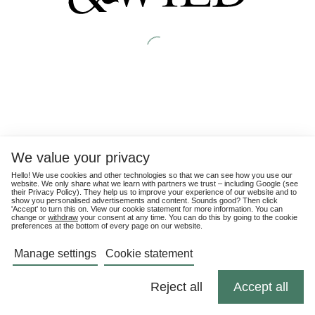
We value your privacy
Hello! We use cookies and other technologies so that we can see how you use our
website. We only share what we learn with partners we trust – including Google (see
their
Privacy Policy
). They help us to improve your experience of our website and to
show you personalised advertisements and content. Sounds good? Then click
'Accept' to turn this on. View our cookie statement for more information. You can
change or
withdraw
your consent at any time. You can do this by going to the cookie
preferences at the bottom of every page on our website.
Manage settings
Cookie statement
Reject all
Accept all