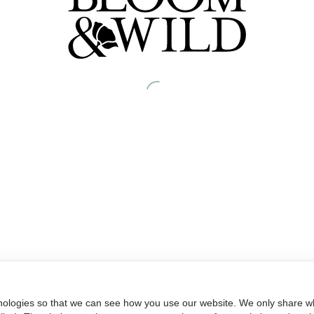
nologies so that we can see how you use our website. We only share wh