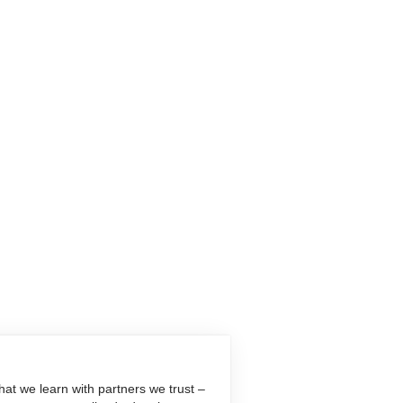
at we learn with partners we trust –