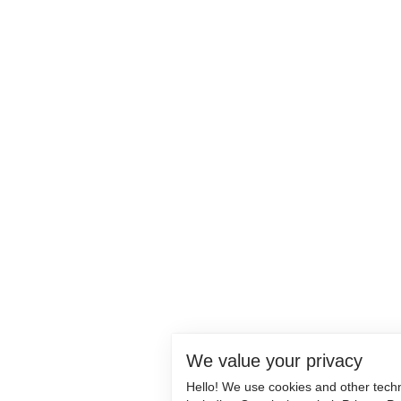
We value your privacy
Hello! We use cookies and other tech