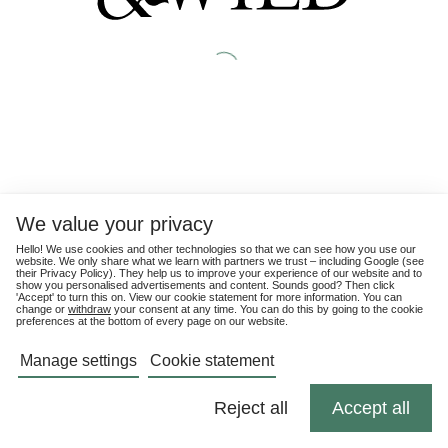
We value your privacy
Hello! We use cookies and other technologies so that we can see how you use our
website. We only share what we learn with partners we trust – including Google (see
their
Privacy Policy
). They help us to improve your experience of our website and to
show you personalised advertisements and content. Sounds good? Then click
'Accept' to turn this on. View our cookie statement for more information. You can
change or
withdraw
your consent at any time. You can do this by going to the cookie
preferences at the bottom of every page on our website.
Manage settings
Cookie statement
Reject all
Accept all