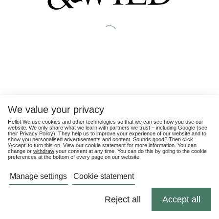
We value your privacy
Hello! We use cookies and other technologies so that we can see how you use our
website. We only share what we learn with partners we trust – including Google (see
their
Privacy Policy
). They help us to improve your experience of our website and to
show you personalised advertisements and content. Sounds good? Then click
'Accept' to turn this on. View our cookie statement for more information. You can
change or
withdraw
your consent at any time. You can do this by going to the cookie
preferences at the bottom of every page on our website.
Manage settings
Cookie statement
Reject all
Accept all