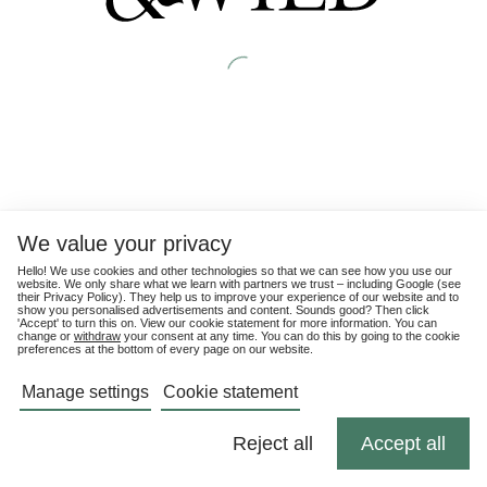
We value your privacy
Hello! We use cookies and other technologies so that we can see how you use our
website. We only share what we learn with partners we trust – including Google (see
their
Privacy Policy
). They help us to improve your experience of our website and to
show you personalised advertisements and content. Sounds good? Then click
'Accept' to turn this on. View our cookie statement for more information. You can
change or
withdraw
your consent at any time. You can do this by going to the cookie
preferences at the bottom of every page on our website.
Manage settings
Cookie statement
Reject all
Accept all