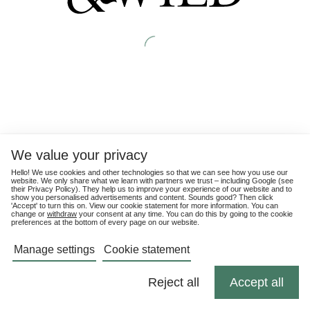
We value your privacy
Hello! We use cookies and other technologies so that we can see how you use our
website. We only share what we learn with partners we trust – including Google (see
their
Privacy Policy
). They help us to improve your experience of our website and to
show you personalised advertisements and content. Sounds good? Then click
'Accept' to turn this on. View our cookie statement for more information. You can
change or
withdraw
your consent at any time. You can do this by going to the cookie
preferences at the bottom of every page on our website.
Manage settings
Cookie statement
Reject all
Accept all