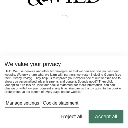
We value your privacy
Hello! We use cookies and other technologies so that we can see how you use our
website. We only share what we learn with partners we trust – including Google (see
their
Privacy Policy
). They help us to improve your experience of our website and to
show you personalised advertisements and content. Sounds good? Then click
'Accept' to turn this on. View our cookie statement for more information. You can
change or
withdraw
your consent at any time. You can do this by going to the cookie
preferences at the bottom of every page on our website.
Manage settings
Cookie statement
Reject all
Accept all