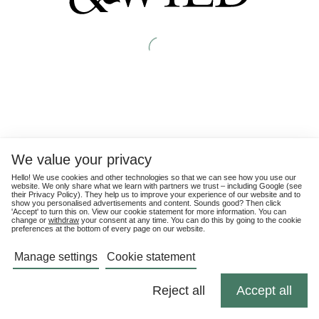
We value your privacy
Hello! We use cookies and other technologies so that we can see how you use our
website. We only share what we learn with partners we trust – including Google (see
their
Privacy Policy
). They help us to improve your experience of our website and to
show you personalised advertisements and content. Sounds good? Then click
'Accept' to turn this on. View our cookie statement for more information. You can
change or
withdraw
your consent at any time. You can do this by going to the cookie
preferences at the bottom of every page on our website.
Manage settings
Cookie statement
Reject all
Accept all