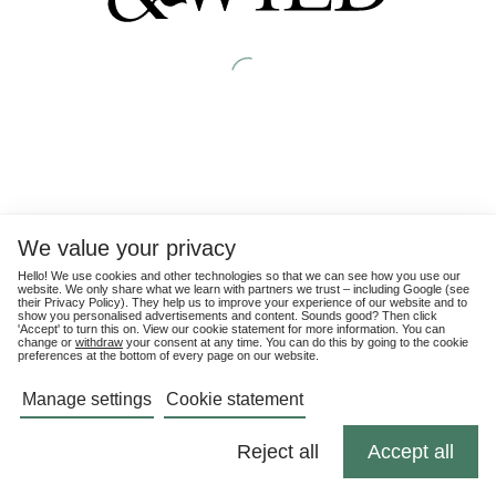
We value your privacy
Hello! We use cookies and other technologies so that we can see how you use our
website. We only share what we learn with partners we trust – including Google (see
their
Privacy Policy
). They help us to improve your experience of our website and to
show you personalised advertisements and content. Sounds good? Then click
'Accept' to turn this on. View our cookie statement for more information. You can
change or
withdraw
your consent at any time. You can do this by going to the cookie
preferences at the bottom of every page on our website.
Manage settings
Cookie statement
Reject all
Accept all