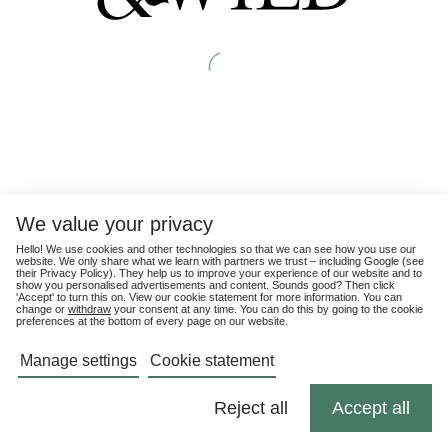
We value your privacy
Hello! We use cookies and other technologies so that we can see how you use our
website. We only share what we learn with partners we trust – including Google (see
their
Privacy Policy
). They help us to improve your experience of our website and to
show you personalised advertisements and content. Sounds good? Then click
'Accept' to turn this on. View our cookie statement for more information. You can
change or
withdraw
your consent at any time. You can do this by going to the cookie
preferences at the bottom of every page on our website.
Manage settings
Cookie statement
Reject all
Accept all