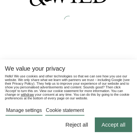
We value your privacy
Hello! We use cookies and other technologies so that we can see how you use our
website. We only share what we learn with partners we trust – including Google (see
their
Privacy Policy
). They help us to improve your experience of our website and to
show you personalised advertisements and content. Sounds good? Then click
'Accept' to turn this on. View our cookie statement for more information. You can
change or
withdraw
your consent at any time. You can do this by going to the cookie
preferences at the bottom of every page on our website.
Manage settings
Cookie statement
Reject all
Accept all