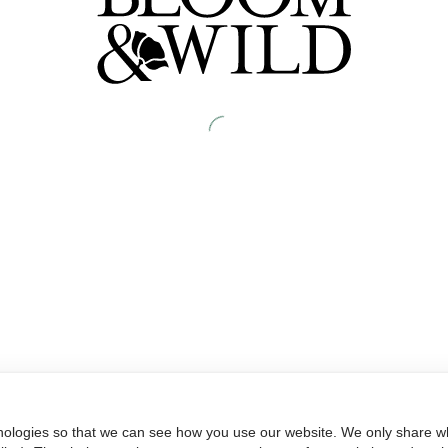
nologies so that we can see how you use our website. We only share wh