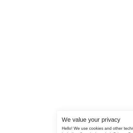
We value your privacy
Hello! We use cookies and other tech