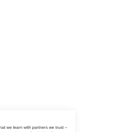
at we learn with partners we trust –