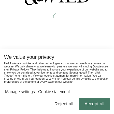
We value your privacy
Hello! We use cookies and other technologies so that we can see how you use our
website. We only share what we learn with partners we trust – including Google (see
their
Privacy Policy
). They help us to improve your experience of our website and to
show you personalised advertisements and content. Sounds good? Then click
'Accept' to turn this on. View our cookie statement for more information. You can
change or
withdraw
your consent at any time. You can do this by going to the cookie
preferences at the bottom of every page on our website.
Manage settings
Cookie statement
Reject all
Accept all