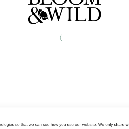
nologies so that we can see how you use our website. We only share wh