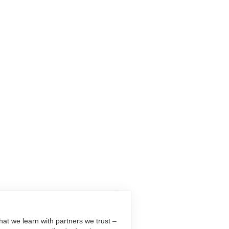
at we learn with partners we trust –