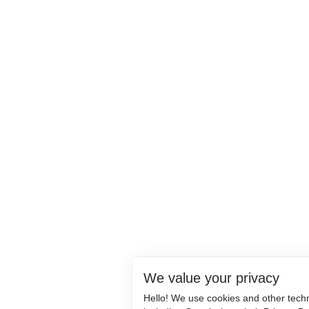
We value your privacy
Hello! We use cookies and other tech