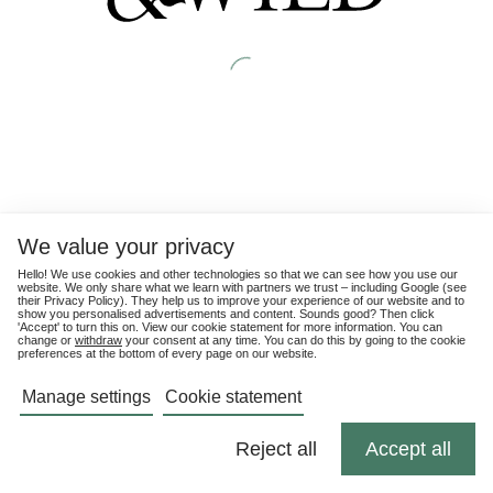
We value your privacy
Hello! We use cookies and other technologies so that we can see how you use our
website. We only share what we learn with partners we trust – including Google (see
their
Privacy Policy
). They help us to improve your experience of our website and to
show you personalised advertisements and content. Sounds good? Then click
'Accept' to turn this on. View our cookie statement for more information. You can
change or
withdraw
your consent at any time. You can do this by going to the cookie
preferences at the bottom of every page on our website.
Manage settings
Cookie statement
Reject all
Accept all