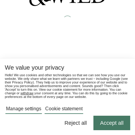
We value your privacy
Hello! We use cookies and other technologies so that we can see how you use our
website. We only share what we learn with partners we trust – including Google (see
their
Privacy Policy
). They help us to improve your experience of our website and to
show you personalised advertisements and content. Sounds good? Then click
'Accept' to turn this on. View our cookie statement for more information. You can
change or
withdraw
your consent at any time. You can do this by going to the cookie
preferences at the bottom of every page on our website.
Manage settings
Cookie statement
Reject all
Accept all