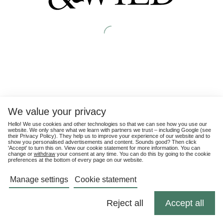
We value your privacy
Hello! We use cookies and other technologies so that we can see how you use our
website. We only share what we learn with partners we trust – including Google (see
their
Privacy Policy
). They help us to improve your experience of our website and to
show you personalised advertisements and content. Sounds good? Then click
'Accept' to turn this on. View our cookie statement for more information. You can
change or
withdraw
your consent at any time. You can do this by going to the cookie
preferences at the bottom of every page on our website.
Manage settings
Cookie statement
Reject all
Accept all