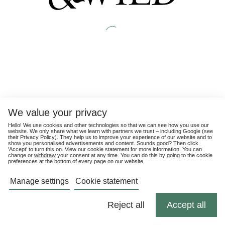
We value your privacy
Hello! We use cookies and other technologies so that we can see how you use our
website. We only share what we learn with partners we trust – including Google (see
their
Privacy Policy
). They help us to improve your experience of our website and to
show you personalised advertisements and content. Sounds good? Then click
'Accept' to turn this on. View our cookie statement for more information. You can
change or
withdraw
your consent at any time. You can do this by going to the cookie
preferences at the bottom of every page on our website.
Manage settings
Cookie statement
Reject all
Accept all