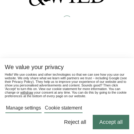
We value your privacy
Hello! We use cookies and other technologies so that we can see how you use our
website. We only share what we learn with partners we trust – including Google (see
their
Privacy Policy
). They help us to improve your experience of our website and to
show you personalised advertisements and content. Sounds good? Then click
'Accept' to turn this on. View our cookie statement for more information. You can
change or
withdraw
your consent at any time. You can do this by going to the cookie
preferences at the bottom of every page on our website.
Manage settings
Cookie statement
Reject all
Accept all