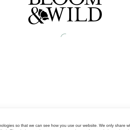
nologies so that we can see how you use our website. We only share wh