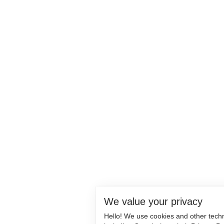
We value your privacy
Hello! We use cookies and other tech