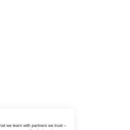
at we learn with partners we trust –