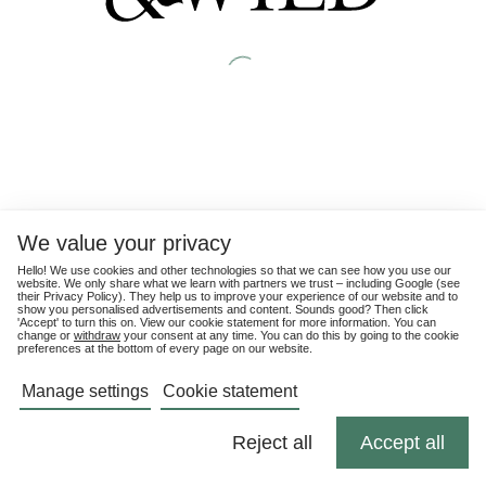
We value your privacy
Hello! We use cookies and other technologies so that we can see how you use our
website. We only share what we learn with partners we trust – including Google (see
their
Privacy Policy
). They help us to improve your experience of our website and to
show you personalised advertisements and content. Sounds good? Then click
'Accept' to turn this on. View our cookie statement for more information. You can
change or
withdraw
your consent at any time. You can do this by going to the cookie
preferences at the bottom of every page on our website.
Manage settings
Cookie statement
Reject all
Accept all