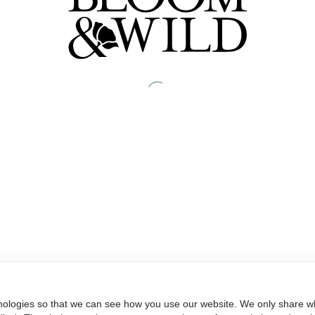
nologies so that we can see how you use our website. We only share wh