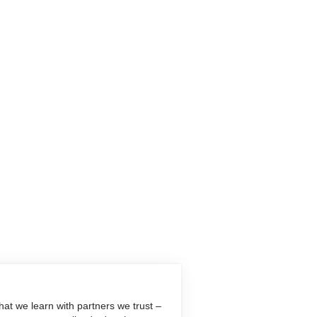
at we learn with partners we trust –