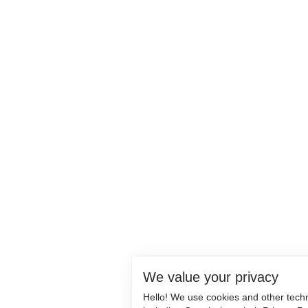
We value your privacy
Hello! We use cookies and other tech