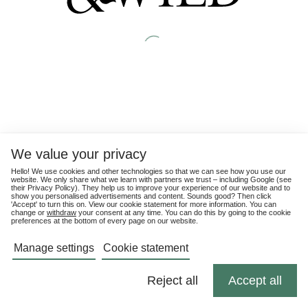
We value your privacy
Hello! We use cookies and other technologies so that we can see how you use our
website. We only share what we learn with partners we trust – including Google (see
their
Privacy Policy
). They help us to improve your experience of our website and to
show you personalised advertisements and content. Sounds good? Then click
'Accept' to turn this on. View our cookie statement for more information. You can
change or
withdraw
your consent at any time. You can do this by going to the cookie
preferences at the bottom of every page on our website.
Manage settings
Cookie statement
Reject all
Accept all