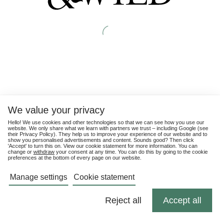
We value your privacy
Hello! We use cookies and other technologies so that we can see how you use our
website. We only share what we learn with partners we trust – including Google (see
their
Privacy Policy
). They help us to improve your experience of our website and to
show you personalised advertisements and content. Sounds good? Then click
'Accept' to turn this on. View our cookie statement for more information. You can
change or
withdraw
your consent at any time. You can do this by going to the cookie
preferences at the bottom of every page on our website.
Manage settings
Cookie statement
Reject all
Accept all