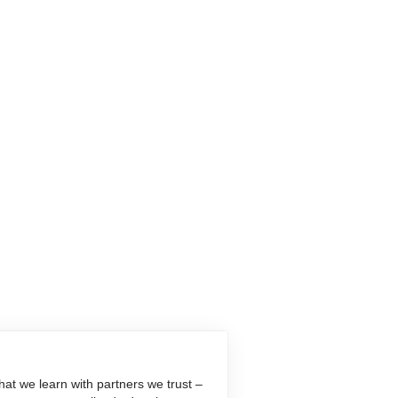
at we learn with partners we trust –