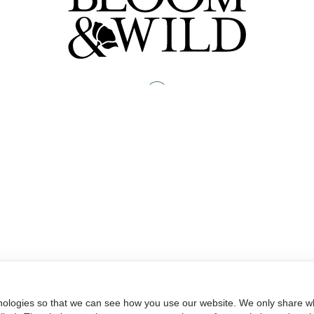
nologies so that we can see how you use our website. We only share wh