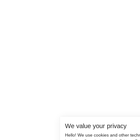
We value your privacy
Hello! We use cookies and other tech