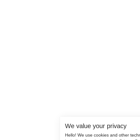
We value your privacy
Hello! We use cookies and other tech