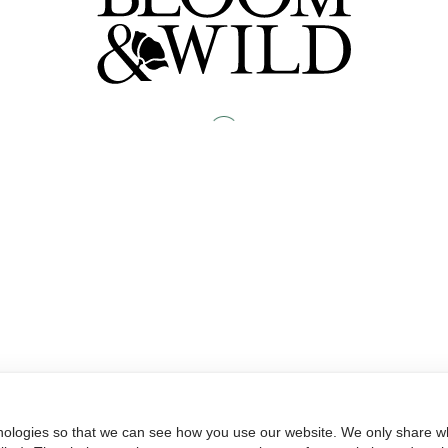
nologies so that we can see how you use our website. We only share wh