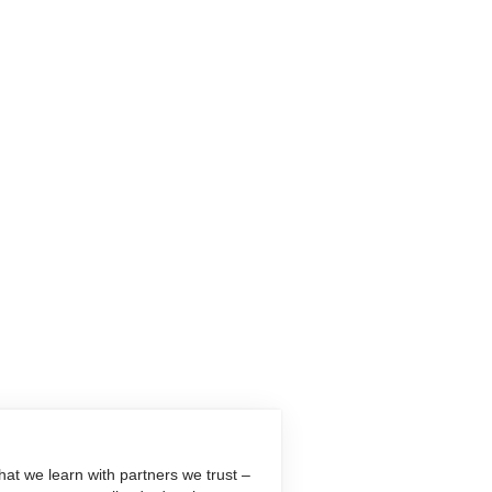
at we learn with partners we trust –