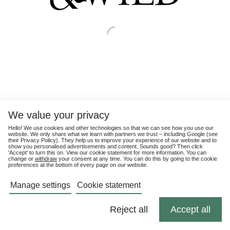
We value your privacy
Hello! We use cookies and other technologies so that we can see how you use our
website. We only share what we learn with partners we trust – including Google (see
their
Privacy Policy
). They help us to improve your experience of our website and to
show you personalised advertisements and content. Sounds good? Then click
'Accept' to turn this on. View our cookie statement for more information. You can
change or
withdraw
your consent at any time. You can do this by going to the cookie
preferences at the bottom of every page on our website.
Manage settings
Cookie statement
Reject all
Accept all