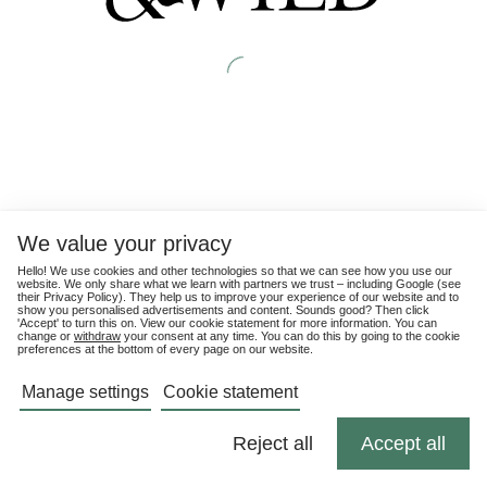
We value your privacy
Hello! We use cookies and other technologies so that we can see how you use our
website. We only share what we learn with partners we trust – including Google (see
their
Privacy Policy
). They help us to improve your experience of our website and to
show you personalised advertisements and content. Sounds good? Then click
'Accept' to turn this on. View our cookie statement for more information. You can
change or
withdraw
your consent at any time. You can do this by going to the cookie
preferences at the bottom of every page on our website.
Manage settings
Cookie statement
Reject all
Accept all