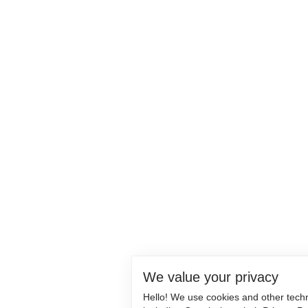
We value your privacy
Hello! We use cookies and other tech