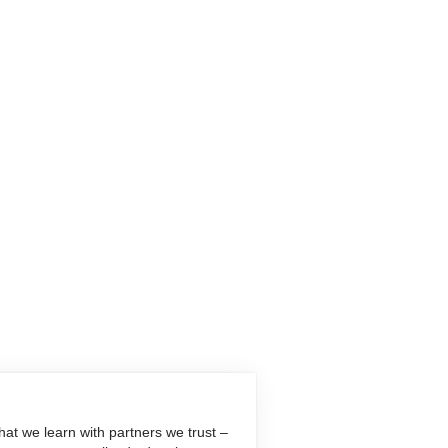
at we learn with partners we trust –