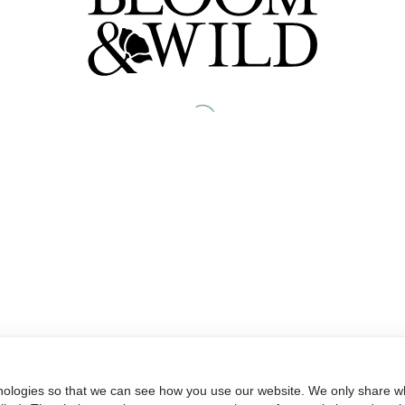
nologies so that we can see how you use our website. We only share wh