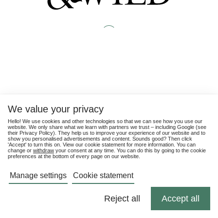
We value your privacy
Hello! We use cookies and other technologies so that we can see how you use our
website. We only share what we learn with partners we trust – including Google (see
their
Privacy Policy
). They help us to improve your experience of our website and to
show you personalised advertisements and content. Sounds good? Then click
'Accept' to turn this on. View our cookie statement for more information. You can
change or
withdraw
your consent at any time. You can do this by going to the cookie
preferences at the bottom of every page on our website.
Manage settings
Cookie statement
Reject all
Accept all