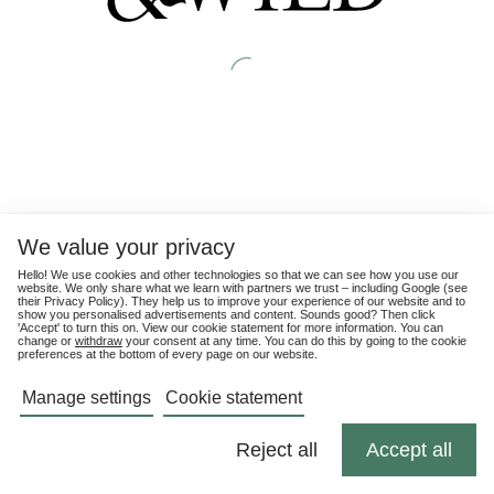
We value your privacy
Hello! We use cookies and other technologies so that we can see how you use our
website. We only share what we learn with partners we trust – including Google (see
their
Privacy Policy
). They help us to improve your experience of our website and to
show you personalised advertisements and content. Sounds good? Then click
'Accept' to turn this on. View our cookie statement for more information. You can
change or
withdraw
your consent at any time. You can do this by going to the cookie
preferences at the bottom of every page on our website.
Manage settings
Cookie statement
Reject all
Accept all